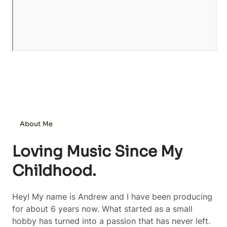
About Me
Loving Music Since My
Childhood.
Hey! My name is Andrew and I have been producing
for about 6 years now. What started as a small
hobby has turned into a passion that has never left.