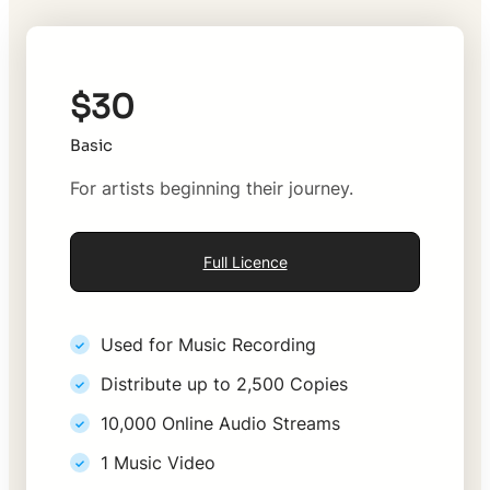
$30
Basic
For artists beginning their journey.
Full Licence
Used for Music Recording
Distribute up to 2,500 Copies
10,000 Online Audio Streams
1 Music Video