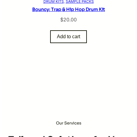
DRUM KITS
, 
SAMPLE PACKS
Bouncy: Trap & Hip Hop Drum Kit
$
20.00
Add to cart
Our Services