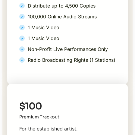
Distribute up to 4,500 Copies
100,000 Online Audio Streams
1 Music Video
1 Music Video
Non-Profit Live Performances Only
Radio Broadcasting Rights (1 Stations)
$100
Premium Trackout
For the established artist.