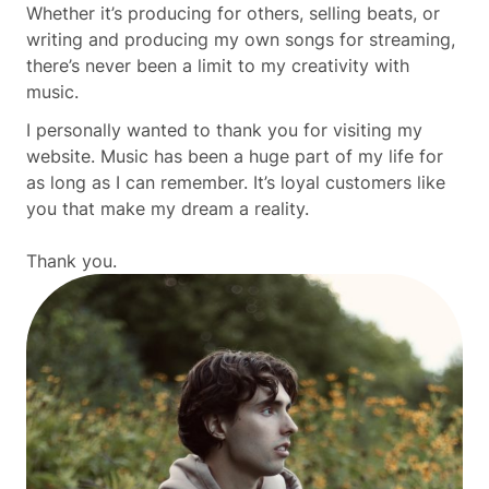
Whether it’s producing for others, selling beats, or
writing and producing my own songs for streaming,
there’s never been a limit to my creativity with
music.
I personally wanted to thank you for visiting my
website. Music has been a huge part of my life for
as long as I can remember. It’s loyal customers like
you that make my dream a reality.
Thank you.