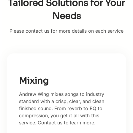
Tailored Solutions for Your
Needs
Please contact us for more details on each service
Mixing
Andrew Wing mixes songs to industry
standard with a crisp, clear, and clean
finished sound. From reverb to EQ to
compression, you get it all with this
service. Contact us to learn more.