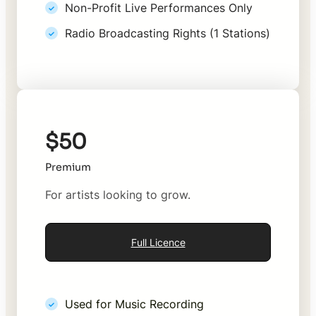
Non-Profit Live Performances Only
Radio Broadcasting Rights (1 Stations)
$50
Premium
For artists looking to grow.
Full Licence
Used for Music Recording