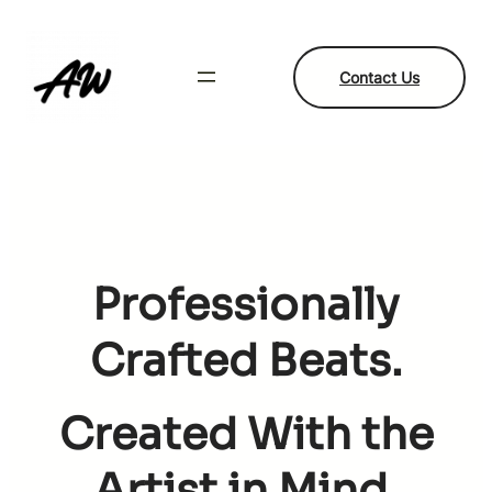
Skip
to
content
Contact Us
Professionally
Crafted Beats.
Created With the
Artist in Mind.