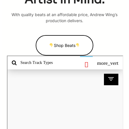
With quality beats at an affordable price, Andrew Wing’s
production delivers.
Shop Beats