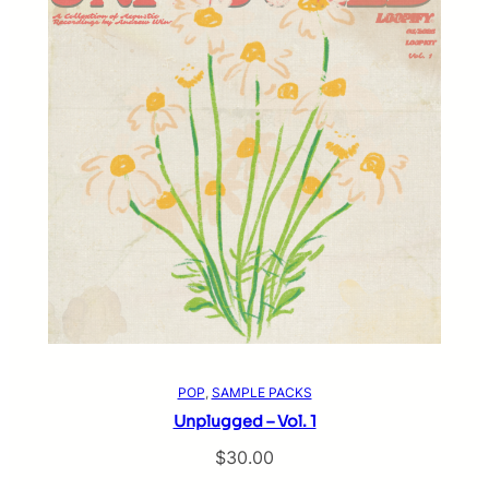
POP
, 
SAMPLE PACKS
Unplugged – Vol. 1
$
30.00