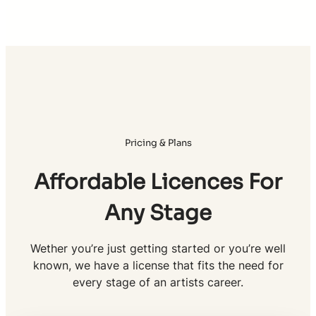
Pricing & Plans
Affordable Licences For
Any Stage
Wether you’re just getting started or you’re well
known, we have a license that fits the need for
every stage of an artists career.