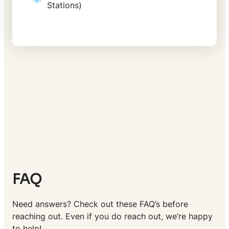
Stations)
FAQ
Need answers? Check out these FAQ’s before
reaching out. Even if you do reach out, we’re happy
to help!