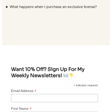
What happens when I purchase an exclusive license?
Want 10% Off? Sign Up For My
Weekly Newsletters!
*
indicates required
*
Email Address
*
First Name