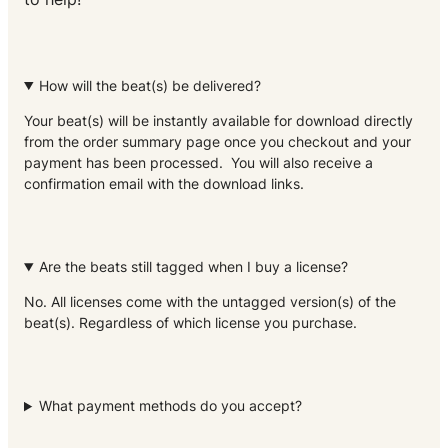
How will the beat(s) be delivered?
Your beat(s) will be instantly available for download directly
from the order summary page once you checkout and your
payment has been processed. You will also receive a
confirmation email with the download links.
Are the beats still tagged when I buy a license?
No. All licenses come with the untagged version(s) of the
beat(s). Regardless of which license you purchase.
What payment methods do you accept?