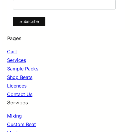
Pages
Cart
Services
Sample Packs
Shop Beats
Licences
Contact Us
Services
Mixing
Custom Beat