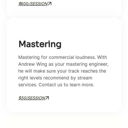
$
600
/SESSION
Mastering
Mastering for commercial loudness. With
Andrew Wing as your mastering engineer,
he will make sure your track reaches the
right levels recommend by stream
services. Contact us to learn more.
$50/SESSION