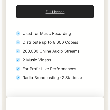
Full Licence
Used for Music Recording
Distribute up to 8,000 Copies
200,000 Online Audio Streams
2 Music Videos
For Profit Live Performances
Radio Broadcasting (2 Stations)