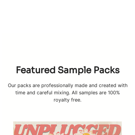
Featured Sample Packs
Our packs are professionally made and created with
time and careful mixing. All samples are 100%
royalty free.