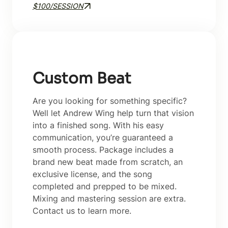
$100/SESSION
Custom Beat
Are you looking for something specific?
Well let Andrew Wing help turn that vision
into a finished song. With his easy
communication, you’re guaranteed a
smooth process. Package includes a
brand new beat made from scratch, an
exclusive license, and the song
completed and prepped to be mixed.
Mixing and mastering session are extra.
Contact us to learn more.