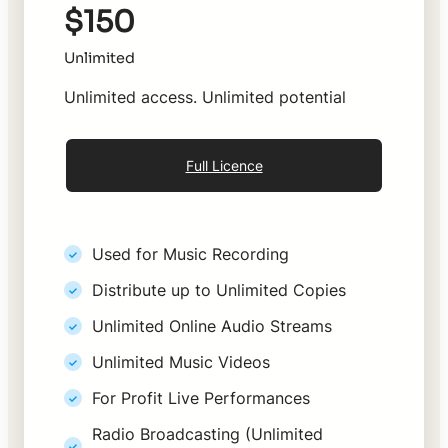
$150
Unlimited
Unlimited access. Unlimited potential
Full Licence
Used for Music Recording
Distribute up to Unlimited Copies
Unlimited Online Audio Streams
Unlimited Music Videos
For Profit Live Performances
Radio Broadcasting (Unlimited